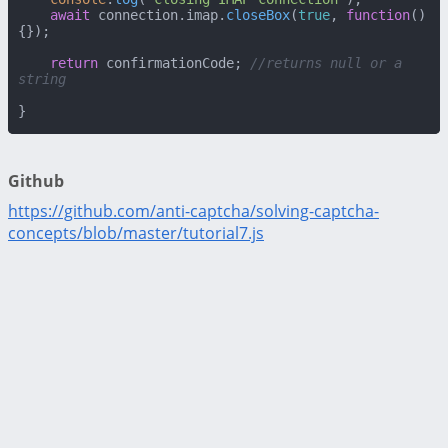
await
 connection.
imap
.
closeBox
(
true
, 
function
(
)
{});

return
 confirmationCode; 
//returns null or a 
string
}
Github
https://github.com/anti-captcha/solving-captcha-
concepts/blob/master/tutorial7.js