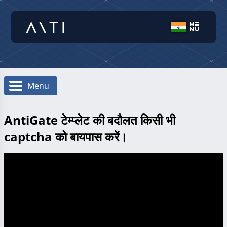
Menu
AntiGate टेम्प्लेट की बदौलत किसी भी
captcha को बायपास करें।