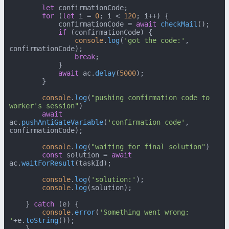
let
 confirmationCode;

for
 (
let
 i = 
0
; i < 
120
; i++) {

            confirmationCode = 
await
checkMail
();

if
 (confirmationCode) {

console
.
log
(
'got the code:'
, 
confirmationCode);

break
;

            }

await
 ac.
delay
(
5000
);

        }

console
.
log
(
"pushing confirmation code to 
worker's session"
)

await
ac.
pushAntiGateVariable
(
'confirmation_code'
, 
confirmationCode);

console
.
log
(
"waiting for final solution"
)

const
 solution = 
await
ac.
waitForResult
(taskId);

console
.
log
(
'solution:'
);

console
.
log
(solution);

    } 
catch
 (e) {

console
.
error
(
'Something went wrong: 
'
+e.
toString
());

    }
