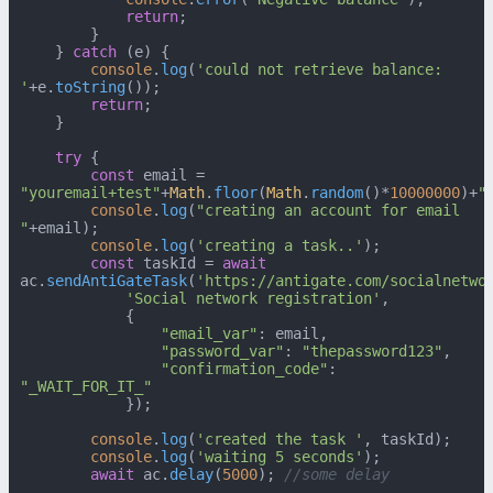
return
;

        }

    } 
catch
 (e) {

console
.
log
(
'could not retrieve balance: 
'
+e.
toString
());

return
;

    }

try
 {

const
 email = 
"youremail+test"
+
Math
.
floor
(
Math
.
random
()*
10000000
)+
"
console
.
log
(
"creating an account for email 
"
+email);

console
.
log
(
'creating a task..'
);

const
 taskId = 
await
ac.
sendAntiGateTask
(
'https://antigate.com/socialnetwo
'Social network registration'
,

            {

"email_var"
: email,

"password_var"
: 
"thepassword123"
,

"confirmation_code"
: 
"_WAIT_FOR_IT_"
            });

console
.
log
(
'created the task '
, taskId);

console
.
log
(
'waiting 5 seconds'
);

await
 ac.
delay
(
5000
); 
//some delay