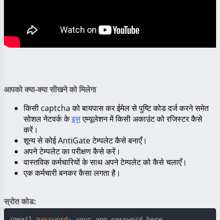
आपको क्या-क्या सीखने को मिलेगा
किसी captcha को बायपास कर ईमेल से पुष्टि कोड दर्ज करने समेत
सोशल नेटवर्क के
इस
एम्यूलेशन में किसी अकाउंट को रजिस्टर कैसे
करें।
शून्य से कोई AntiGate टेम्पलेट कैसे बनाएँ।
अपने टेम्पलेट का परीक्षण कैसे करें।
वास्तविक कर्मचारियों के साथ अपने टेम्पलेट को कैसे चलाएँ।
एक कर्मचारी बनकर कैसा लगता है।
स्रोत कोड:
/gmail 
password
: your_app_password_here
