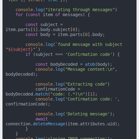
console
.
log
(
"iterating through messages"
)

for
 (
const
 item 
of
 messages) {

const
 subject = 
item.
parts
[
1
].
body
.
subject
[
0
];

const
 body = item.
parts
[
0
].
body
;

console
.
log
(
`found message with subject 
"
${subject}
"`
)

if
 (subject === 
'Confirmation code'
) {

const
 bodyDecoded = 
atob
(body);

console
.
log
(
"Message content:\n"
, 
bodyDecoded);

console
.
log
(
"Extracting code"
)

            confirmationCode = 
bodyDecoded.
match
(
"code: (.*)\n"
)[
1
];

console
.
log
(
'Confirmation code: '
, 
confirmationCode);

console
.
log
(
'Deleting message'
);

await
connection.
deleteMessage
(item.
attributes
.
uid
);

        }

    }

console
.
log
(
'closing IMAP connection'
);
