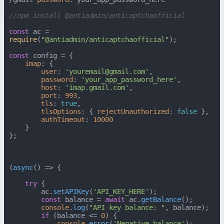
//npm install @antiadmin/anticaptchaofficial
const
 ac = 
require
(
"@antiadmin/anticaptchaofficial"
);

const
 config = {

imap
: {

user
: 
'youremail@gmail.com'
,

password
: 
'your_app_password_here'
,

host
: 
'imap.gmail.com'
,

port
: 
993
,

tls
: 
true
,

tlsOptions
: { 
rejectUnauthorized
: 
false
 },

authTimeout
: 
10000
    }

};

(
async
() => {

try
 {

        ac.
setAPIKey
(
'API_KEY_HERE'
);

const
 balance = 
await
 ac.
getBalance
();

console
.
log
(
"API key balance: "
, balance);

if
 (balance <= 
0
) {

console
.
error
(
'Negative balance'
);
