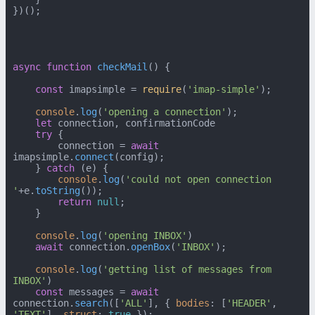
})();

async
function
checkMail
(
) {

const
 imapsimple = 
require
(
'imap-simple'
);

console
.
log
(
'opening a connection'
);

let
 connection, confirmationCode

try
 {

        connection = 
await
imapsimple.
connect
(config);

    } 
catch
 (e) {

console
.
log
(
'could not open connection 
'
+e.
toString
());

return
null
;

    }

console
.
log
(
'opening INBOX'
)

await
 connection.
openBox
(
'INBOX'
);

console
.
log
(
'getting list of messages from 
INBOX'
)

const
 messages = 
await
connection.
search
([
'ALL'
], { 
bodies
: [
'HEADER'
, 
'TEXT'
], 
struct
: 
true
 });
