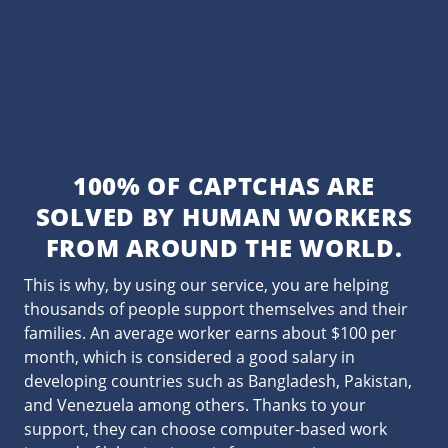
100% OF CAPTCHAS ARE
SOLVED BY HUMAN WORKERS
FROM AROUND THE WORLD.
This is why, by using our service, you are helping
thousands of people support themselves and their
families. An average worker earns about $100 per
month, which is considered a good salary in
developing countries such as Bangladesh, Pakistan,
and Venezuela among others. Thanks to your
support, they can choose computer-based work