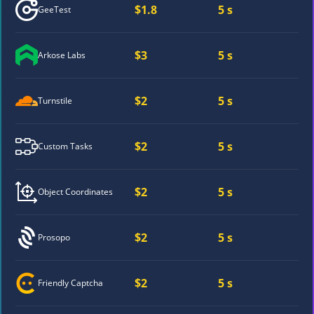
$1.8
5 s
GeeTest
$3
5 s
Arkose Labs
$2
5 s
Turnstile
$2
5 s
Custom Tasks
$2
5 s
Object Coordinates
$2
5 s
Prosopo
$2
5 s
Friendly Captcha