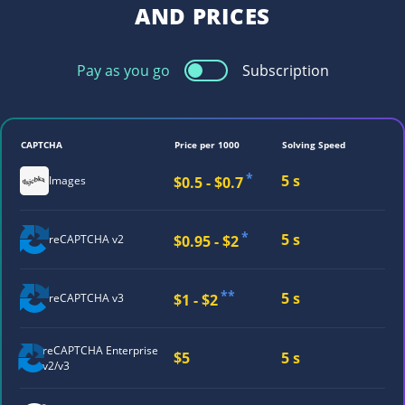
AND PRICES
Pay as you go
Subscription
CAPTCHA
Price per 1000
Solving Speed
*
5 s
$0.5 - $0.7
Images
*
5 s
$0.95 - $2
reCAPTCHA v2
**
5 s
$1 - $2
reCAPTCHA v3
reCAPTCHA
Enterprise
$5
5 s
v2/v3