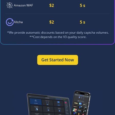
$2
5 s
Amazon WAF
$2
5 s
Altcha
*We provide automatic discounts based on your daily captcha volumes.
**Cost depends on the V3 quality score.
Get Started Now