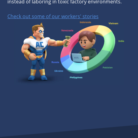
instead of laboring in toxic factory environments.
Check out some of our workers' stories