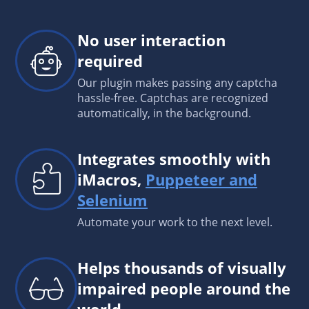
No user interaction
required
Our plugin makes passing any captcha
hassle-free. Captchas are recognized
automatically, in the background.
Integrates smoothly with
iMacros,
Puppeteer and
Selenium
Automate your work to the next level.
Helps thousands of visually
impaired people around the
world