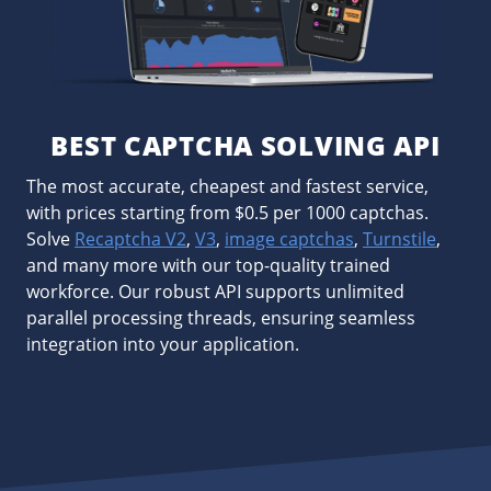
BEST CAPTCHA SOLVING API
The most accurate, cheapest and fastest service,
with prices starting from $0.5 per 1000 captchas.
Solve
Recaptcha V2
,
V3
,
image captchas
,
Turnstile
,
and many more with our top-quality trained
workforce. Our robust API supports unlimited
parallel processing threads, ensuring seamless
integration into your application.