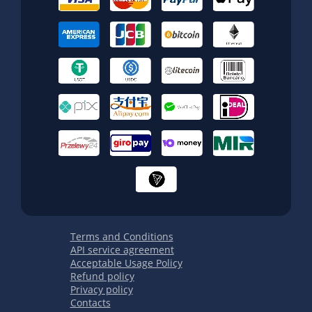
Terms and Conditions
API service agreement
Acceptable Usage Policy
Refund policy
Privacy policy
Contacts