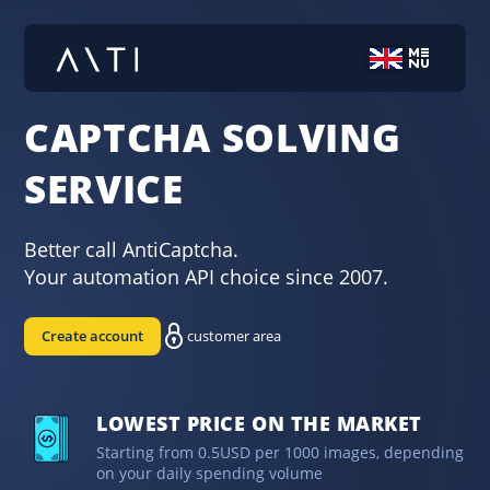
CAPTCHA SOLVING
SERVICE
Better call AntiCaptcha.
Your automation API choice since 2007.
Create account
customer area
LOWEST PRICE ON THE MARKET
Starting from 0.5USD per 1000 images, depending
on your daily spending volume