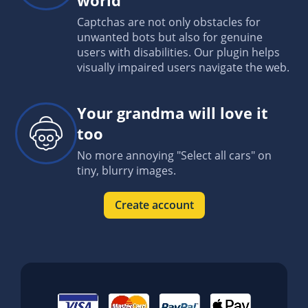
Captchas are not only obstacles for
unwanted bots but also for genuine
users with disabilities. Our plugin helps
visually impaired users navigate the web.
Your grandma will love it
too
No more annoying "Select all cars" on
tiny, blurry images.
Create account