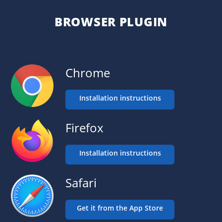
BROWSER PLUGIN
Chrome
Installation instructions
Firefox
Installation instructions
Safari
Get it from the App Store