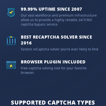
99.99% UPTIME SINCE 2007
Our vast workforce and premium infrastructure
allow us to provide a highly reliable 24/7/365
captcha bypass service.
BEST RECAPTCHA SOLVER SINCE
2016
Fastest reCaptcha solver you're ever likely to find.
BROWSER PLUGIN INCLUDED
Free captcha solving tool for your favorite
browser.
SUPPORTED CAPTCHA TYPES