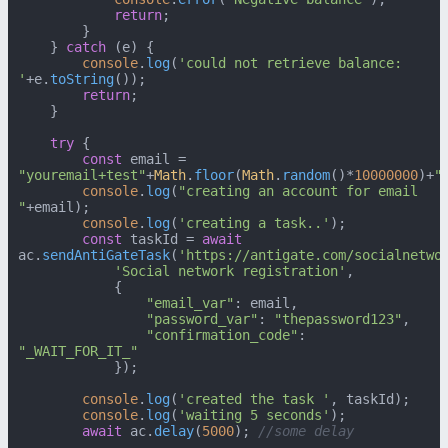
return
;

        }

    } 
catch
 (e) {

console
.
log
(
'could not retrieve balance: 
'
+e.
toString
());

return
;

    }

try
 {

const
 email = 
"youremail+test"
+
Math
.
floor
(
Math
.
random
()*
10000000
)+
"
console
.
log
(
"creating an account for email 
"
+email);

console
.
log
(
'creating a task..'
);

const
 taskId = 
await
ac.
sendAntiGateTask
(
'https://antigate.com/socialnetwo
'Social network registration'
,

            {

"email_var"
: email,

"password_var"
: 
"thepassword123"
,

"confirmation_code"
: 
"_WAIT_FOR_IT_"
            });

console
.
log
(
'created the task '
, taskId);

console
.
log
(
'waiting 5 seconds'
);

await
 ac.
delay
(
5000
); 
//some delay