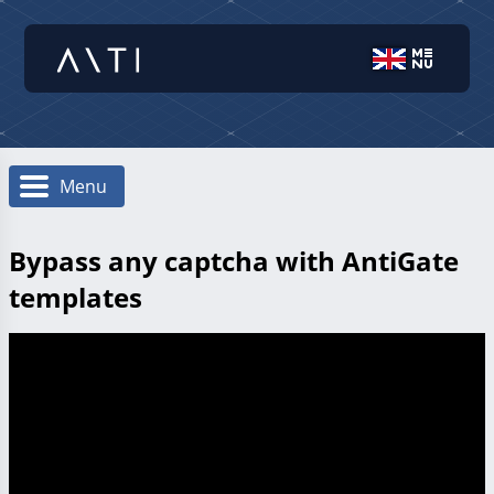
Menu
Bypass any captcha with AntiGate
templates