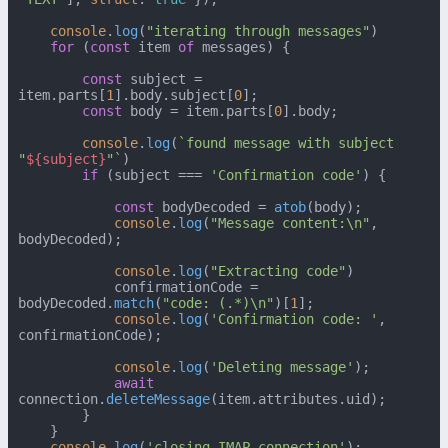
console
.
log
(
"iterating through messages"
)

for
 (
const
 item 
of
 messages) {

const
 subject = 
item.
parts
[
1
].
body
.
subject
[
0
];

const
 body = item.
parts
[
0
].
body
;

console
.
log
(
`found message with subject 
"
${subject}
"`
)

if
 (subject === 
'Confirmation code'
) {

const
 bodyDecoded = 
atob
(body);

console
.
log
(
"Message content:\n"
, 
bodyDecoded);

console
.
log
(
"Extracting code"
)

            confirmationCode = 
bodyDecoded.
match
(
"code: (.*)\n"
)[
1
];

console
.
log
(
'Confirmation code: '
, 
confirmationCode);

console
.
log
(
'Deleting message'
);

await
connection.
deleteMessage
(item.
attributes
.
uid
);

        }

    }

console
.
log
(
'closing IMAP connection'
);
