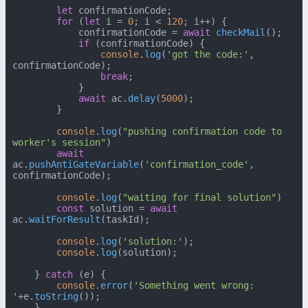
let
 confirmationCode;

for
 (
let
 i = 
0
; i < 
120
; i++) {

            confirmationCode = 
await
checkMail
();

if
 (confirmationCode) {

console
.
log
(
'got the code:'
, 
confirmationCode);

break
;

            }

await
 ac.
delay
(
5000
);

        }

console
.
log
(
"pushing confirmation code to 
worker's session"
)

await
ac.
pushAntiGateVariable
(
'confirmation_code'
, 
confirmationCode);

console
.
log
(
"waiting for final solution"
)

const
 solution = 
await
ac.
waitForResult
(taskId);

console
.
log
(
'solution:'
);

console
.
log
(solution);

    } 
catch
 (e) {

console
.
error
(
'Something went wrong: 
'
+e.
toString
());

    }
