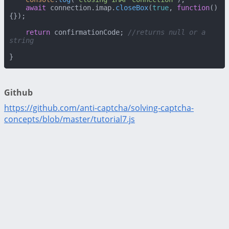
await
 connection.
imap
.
closeBox
(
true
, 
function
(
)
{});

return
 confirmationCode; 
//returns null or a 
string
}
Github
https://github.com/anti-captcha/solving-captcha-
concepts/blob/master/tutorial7.js