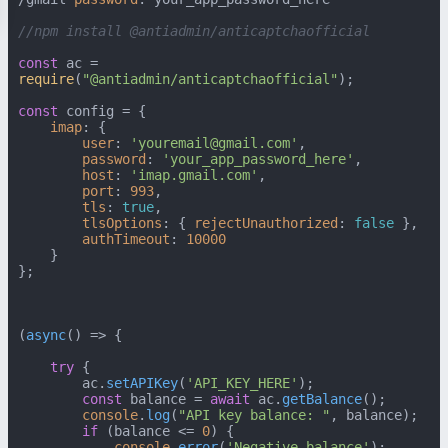
//npm install @antiadmin/anticaptchaofficial
const
 ac = 
require
(
"@antiadmin/anticaptchaofficial"
);

const
 config = {

imap
: {

user
: 
'youremail@gmail.com'
,

password
: 
'your_app_password_here'
,

host
: 
'imap.gmail.com'
,

port
: 
993
,

tls
: 
true
,

tlsOptions
: { 
rejectUnauthorized
: 
false
 },

authTimeout
: 
10000
    }

};

(
async
() => {

try
 {

        ac.
setAPIKey
(
'API_KEY_HERE'
);

const
 balance = 
await
 ac.
getBalance
();

console
.
log
(
"API key balance: "
, balance);

if
 (balance <= 
0
) {

console
.
error
(
'Negative balance'
);
