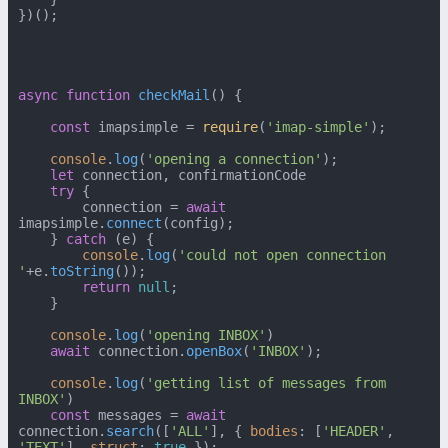
})();

async
function
checkMail
(
) {

const
 imapsimple = 
require
(
'imap-simple'
);

console
.
log
(
'opening a connection'
);

let
 connection, confirmationCode

try
 {

        connection = 
await
imapsimple.
connect
(config);

    } 
catch
 (e) {

console
.
log
(
'could not open connection 
'
+e.
toString
());

return
null
;

    }

console
.
log
(
'opening INBOX'
)

await
 connection.
openBox
(
'INBOX'
);

console
.
log
(
'getting list of messages from 
INBOX'
)

const
 messages = 
await
connection.
search
([
'ALL'
], { 
bodies
: [
'HEADER'
, 
'TEXT'
], 
struct
: 
true
 });
