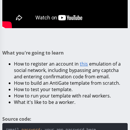
What you're going to learn
How to register an account in
this
emulation of a
social network, including bypassing any captcha
and entering confirmation code from email.
How to build an AntiGate template from scratch.
How to test your template.
How to run your template with real workers.
What it's like to be a worker.
Source code:
/gmail 
password
: your_app_password_here
