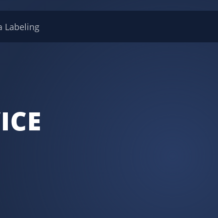
a Labeling
ICE