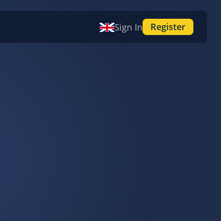
Register
Sign In