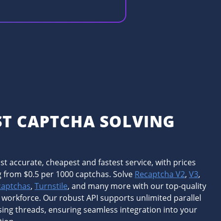
ST CAPTCHA SOLVING
I
t accurate, cheapest and fastest service, with prices
g from $0.5 per 1000 captchas. Solve
Recaptcha V2
,
V3
,
captchas
,
Turnstile
, and many more with our top-quality
 workforce. Our robust API supports unlimited parallel
ing threads, ensuring seamless integration into your