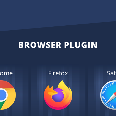
BROWSER PLUGIN
rome
Firefox
Saf