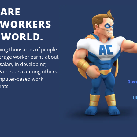
 ARE
 WORKERS
 WORLD.
lping thousands of people
verage worker earns about
salary in developing
d Venezuela among others.
omputer-based work
ents.