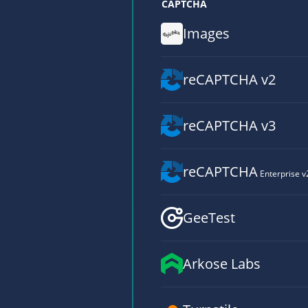
CAPTCHA
Images
reCAPTCHA v2
reCAPTCHA v3
reCAPTCHA
Enterprise v
GeeTest
Arkose Labs