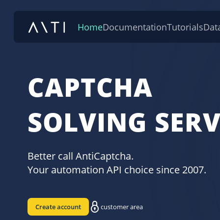
Home
Documentation
Tutorials
Dat
CAPTCHA
SOLVING SERV
Better call AntiCaptcha.
Your automation API choice since 2007.
Create account
customer area