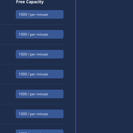
Free Capacity
1000
/ per minute
1000
/ per minute
1000
/ per minute
1000
/ per minute
1000
/ per minute
1000
/ per minute