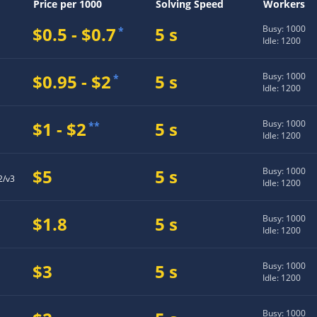
Price per 1000
Solving Speed
Workers
$0.5 - $0.7
5 s
Busy: 1000
*
Idle: 1200
$0.95 - $2
5 s
Busy: 1000
*
Idle: 1200
$1 - $2
5 s
Busy: 1000
**
Idle: 1200
$5
5 s
Busy: 1000
2/v3
Idle: 1200
$1.8
5 s
Busy: 1000
Idle: 1200
$3
5 s
Busy: 1000
Idle: 1200
Busy: 1000