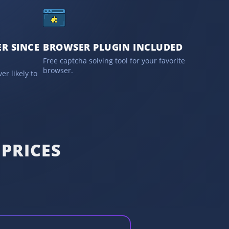
R SINCE
BROWSER PLUGIN INCLUDED
Free captcha solving tool for your favorite
browser.
er likely to
PRICES