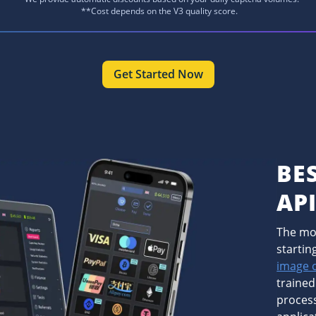
**Cost depends on the V3 quality score.
Get Started Now
BE
AP
The mos
startin
image 
trained
process