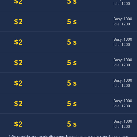
$2
5 s
Idle: 1200
$2
5 s
Busy: 1000
Idle: 1200
$2
5 s
Busy: 1000
Idle: 1200
$2
5 s
Busy: 1000
Idle: 1200
$2
5 s
Busy: 1000
Idle: 1200
$2
5 s
Busy: 1000
Idle: 1200
$2
5 s
Busy: 1000
Idle: 1200
*We provide automatic discounts based on your daily captcha volumes.