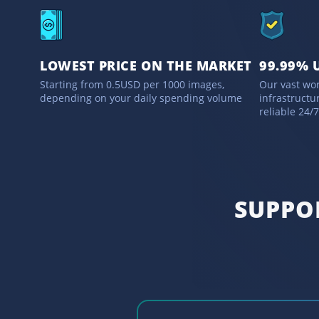
LOWEST PRICE ON THE MARKET
99.99% 
Starting from 0.5USD per 1000 images,
Our vast wo
depending on your daily spending volume
infrastructu
reliable 24/
SUPPO