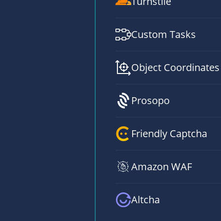
Turnstile
Custom Tasks
Object Coordinates
Prosopo
Friendly Captcha
Amazon WAF
Altcha