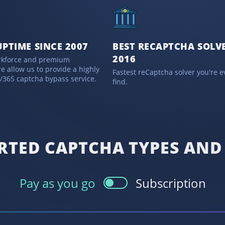
UPTIME SINCE 2007
BEST RECAPTCHA SOLVE
2016
rkforce and premium
re allow us to provide a highly
Fastest reCaptcha solver you're ev
7/365 captcha bypass service.
find.
RTED CAPTCHA TYPES AND 
Pay as you go
Subscription