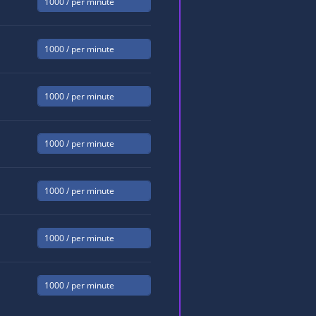
1000
/ per minute
1000
/ per minute
1000
/ per minute
1000
/ per minute
1000
/ per minute
1000
/ per minute
1000
/ per minute