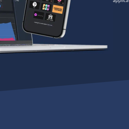
applica