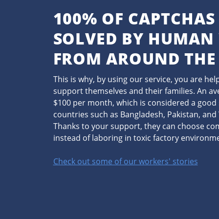
100% OF CAPTCHAS
SOLVED BY HUMAN
FROM AROUND THE
This is why, by using our service, you are he
support themselves and their families. An a
$100 per month, which is considered a good 
countries such as Bangladesh, Pakistan, an
Thanks to your support, they can choose c
instead of laboring in toxic factory environm
Check out some of our workers' stories