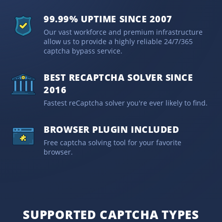
99.99% UPTIME SINCE 2007
Our vast workforce and premium infrastructure
allow us to provide a highly reliable 24/7/365
captcha bypass service.
BEST RECAPTCHA SOLVER SINCE
2016
Fastest reCaptcha solver you're ever likely to find.
BROWSER PLUGIN INCLUDED
Free captcha solving tool for your favorite
browser.
SUPPORTED CAPTCHA TYPES