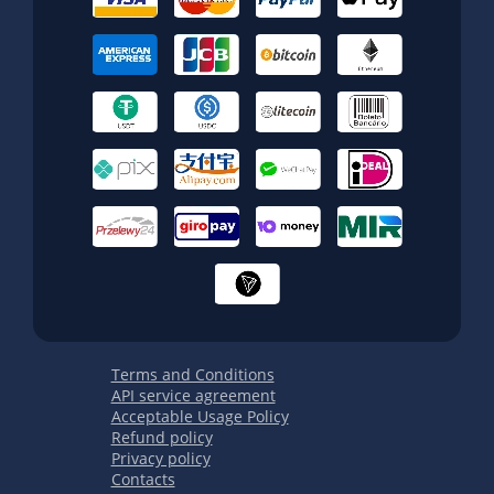
Terms and Conditions
API service agreement
Acceptable Usage Policy
Refund policy
Privacy policy
Contacts