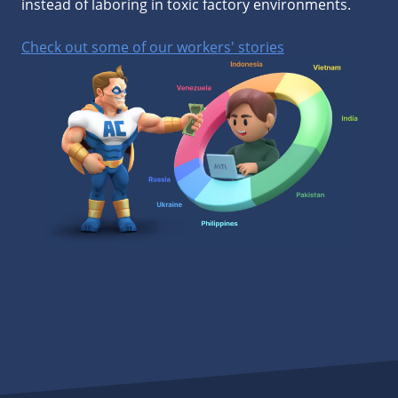
instead of laboring in toxic factory environments.
Check out some of our workers' stories