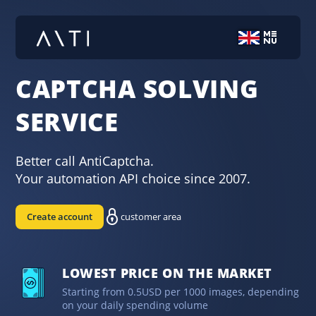
CAPTCHA SOLVING
SERVICE
Better call AntiCaptcha.
Your automation API choice since 2007.
Create account
customer area
LOWEST PRICE ON THE MARKET
Starting from 0.5USD per 1000 images, depending
on your daily spending volume