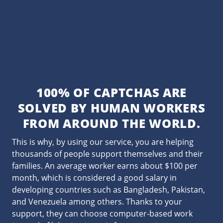
100% OF CAPTCHAS ARE
SOLVED BY HUMAN WORKERS
FROM AROUND THE WORLD.
This is why, by using our service, you are helping
thousands of people support themselves and their
families. An average worker earns about $100 per
month, which is considered a good salary in
developing countries such as Bangladesh, Pakistan,
and Venezuela among others. Thanks to your
support, they can choose computer-based work