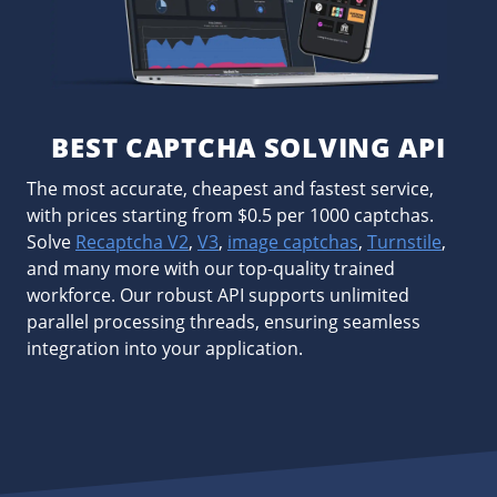
BEST CAPTCHA SOLVING API
The most accurate, cheapest and fastest service,
with prices starting from $0.5 per 1000 captchas.
Solve
Recaptcha V2
,
V3
,
image captchas
,
Turnstile
,
and many more with our top-quality trained
workforce. Our robust API supports unlimited
parallel processing threads, ensuring seamless
integration into your application.