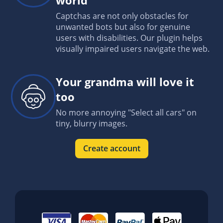
Captchas are not only obstacles for
unwanted bots but also for genuine
users with disabilities. Our plugin helps
visually impaired users navigate the web.
Your grandma will love it
too
No more annoying "Select all cars" on
tiny, blurry images.
Create account