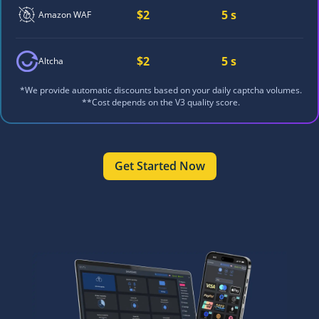
$2
5 s
Amazon WAF
$2
5 s
Altcha
*We provide automatic discounts based on your daily captcha volumes.
**Cost depends on the V3 quality score.
Get Started Now