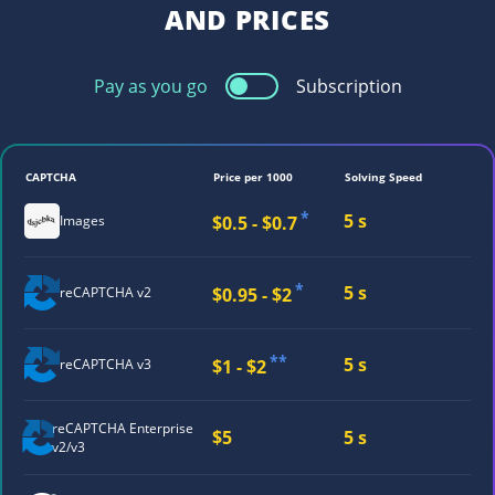
AND PRICES
Pay as you go
Subscription
CAPTCHA
Price per 1000
Solving Speed
*
5 s
$0.5 - $0.7
Images
*
5 s
$0.95 - $2
reCAPTCHA v2
**
5 s
$1 - $2
reCAPTCHA v3
reCAPTCHA
Enterprise
$5
5 s
v2/v3