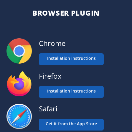
BROWSER PLUGIN
Chrome
Installation instructions
Firefox
Installation instructions
Safari
Get it from the App Store