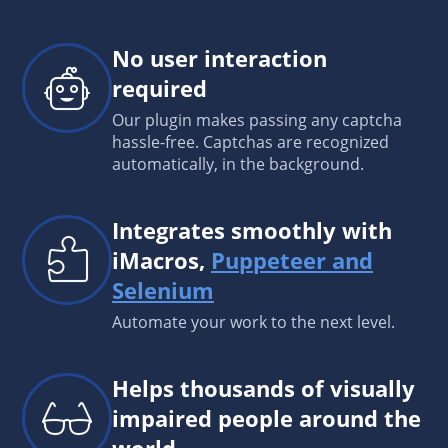
No user interaction
required
Our plugin makes passing any captcha
hassle-free. Captchas are recognized
automatically, in the background.
Integrates smoothly with
iMacros,
Puppeteer and
Selenium
Automate your work to the next level.
Helps thousands of visually
impaired people around the
world