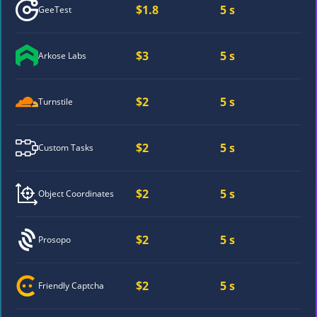
$1.8
5 s
GeeTest
$3
5 s
Arkose Labs
$2
5 s
Turnstile
$2
5 s
Custom Tasks
$2
5 s
Object Coordinates
$2
5 s
Prosopo
$2
5 s
Friendly Captcha