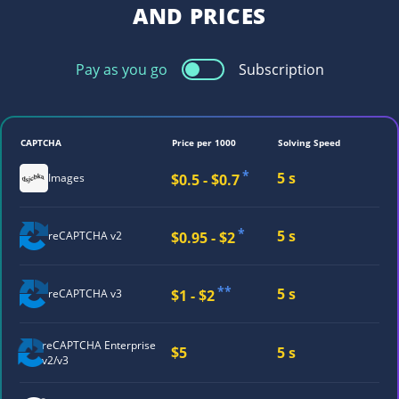
AND PRICES
Pay as you go
Subscription
CAPTCHA
Price per 1000
Solving Speed
*
5 s
$0.5 - $0.7
Images
*
5 s
$0.95 - $2
reCAPTCHA v2
**
5 s
$1 - $2
reCAPTCHA v3
reCAPTCHA
Enterprise
$5
5 s
v2/v3