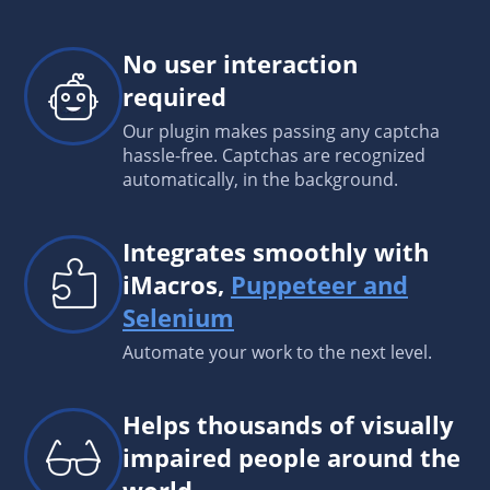
No user interaction
required
Our plugin makes passing any captcha
hassle-free. Captchas are recognized
automatically, in the background.
Integrates smoothly with
iMacros,
Puppeteer and
Selenium
Automate your work to the next level.
Helps thousands of visually
impaired people around the
world