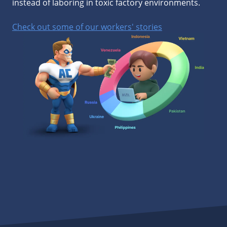
instead of laboring in toxic factory environments.
Check out some of our workers' stories