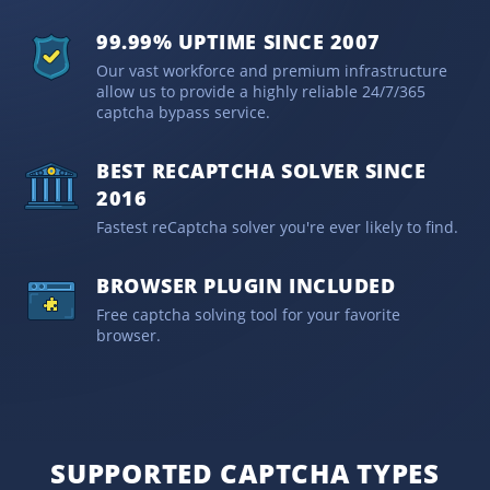
99.99% UPTIME SINCE 2007
Our vast workforce and premium infrastructure
allow us to provide a highly reliable 24/7/365
captcha bypass service.
BEST RECAPTCHA SOLVER SINCE
2016
Fastest reCaptcha solver you're ever likely to find.
BROWSER PLUGIN INCLUDED
Free captcha solving tool for your favorite
browser.
SUPPORTED CAPTCHA TYPES