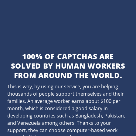
100% OF CAPTCHAS ARE
SOLVED BY HUMAN WORKERS
FROM AROUND THE WORLD.
This is why, by using our service, you are helping
thousands of people support themselves and their
families. An average worker earns about $100 per
month, which is considered a good salary in
developing countries such as Bangladesh, Pakistan,
and Venezuela among others. Thanks to your
support, they can choose computer-based work