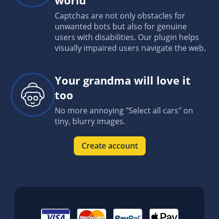
Captchas are not only obstacles for
unwanted bots but also for genuine
users with disabilities. Our plugin helps
visually impaired users navigate the web.
Your grandma will love it
too
No more annoying "Select all cars" on
tiny, blurry images.
Create account