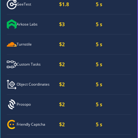
$1.8
5 s
GeeTest
$3
5 s
Arkose Labs
$2
5 s
Turnstile
$2
5 s
Custom Tasks
$2
5 s
Object Coordinates
$2
5 s
Prosopo
$2
5 s
Friendly Captcha