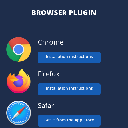
BROWSER PLUGIN
Chrome
Installation instructions
Firefox
Installation instructions
Safari
Get it from the App Store