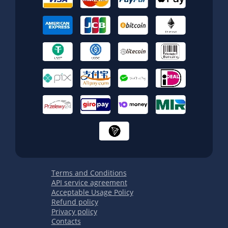
Terms and Conditions
API service agreement
Acceptable Usage Policy
Refund policy
Privacy policy
Contacts