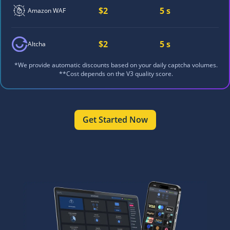
$2
5 s
Amazon WAF
$2
5 s
Altcha
*We provide automatic discounts based on your daily captcha volumes.
**Cost depends on the V3 quality score.
Get Started Now