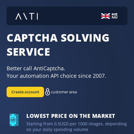
CAPTCHA SOLVING
SERVICE
Better call AntiCaptcha.
Your automation API choice since 2007.
Create account
customer area
LOWEST PRICE ON THE MARKET
Starting from 0.5USD per 1000 images, depending
on your daily spending volume