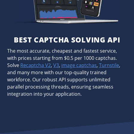
BEST CAPTCHA SOLVING API
The most accurate, cheapest and fastest service,
with prices starting from $0.5 per 1000 captchas.
Solve
Recaptcha V2
,
V3
,
image captchas
,
Turnstile
,
and many more with our top-quality trained
workforce. Our robust API supports unlimited
parallel processing threads, ensuring seamless
integration into your application.