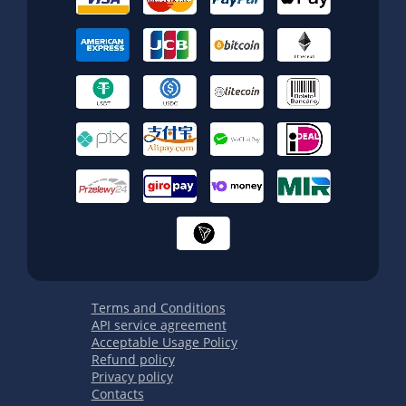
Terms and Conditions
API service agreement
Acceptable Usage Policy
Refund policy
Privacy policy
Contacts