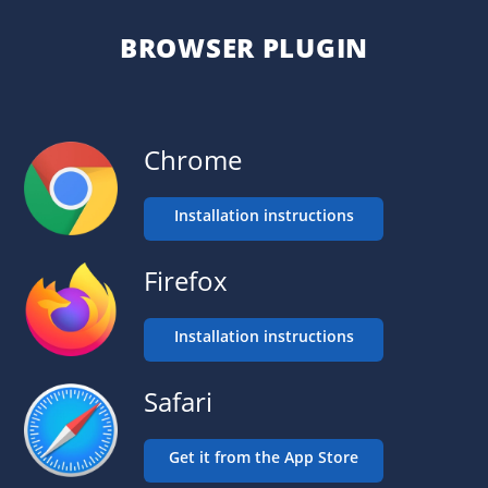
BROWSER PLUGIN
Chrome
Installation instructions
Firefox
Installation instructions
Safari
Get it from the App Store