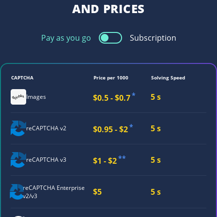
AND PRICES
Pay as you go
Subscription
CAPTCHA
Price per 1000
Solving Speed
*
5 s
$0.5 - $0.7
Images
*
5 s
$0.95 - $2
reCAPTCHA v2
**
5 s
$1 - $2
reCAPTCHA v3
reCAPTCHA
Enterprise
$5
5 s
v2/v3