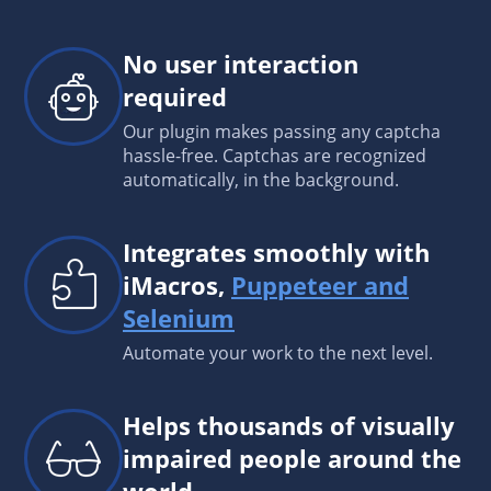
No user interaction
required
Our plugin makes passing any captcha
hassle-free. Captchas are recognized
automatically, in the background.
Integrates smoothly with
iMacros,
Puppeteer and
Selenium
Automate your work to the next level.
Helps thousands of visually
impaired people around the
world