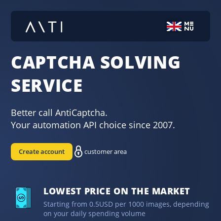
CAPTCHA SOLVING
SERVICE
Better call AntiCaptcha.
Your automation API choice since 2007.
Create account
customer area
LOWEST PRICE ON THE MARKET
Starting from 0.5USD per 1000 images, depending
on your daily spending volume