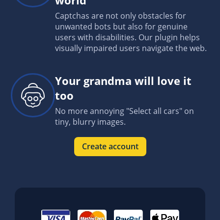
Captchas are not only obstacles for
unwanted bots but also for genuine
users with disabilities. Our plugin helps
visually impaired users navigate the web.
Your grandma will love it
too
No more annoying "Select all cars" on
tiny, blurry images.
Create account