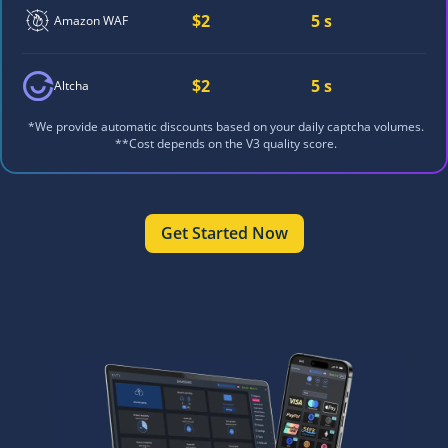
$2
5 s
Amazon WAF
$2
5 s
Altcha
*We provide automatic discounts based on your daily captcha volumes.
**Cost depends on the V3 quality score.
Get Started Now