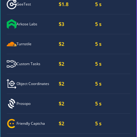
$1.8
5 s
GeeTest
$3
5 s
Arkose Labs
$2
5 s
Turnstile
$2
5 s
Custom Tasks
$2
5 s
Object Coordinates
$2
5 s
Prosopo
$2
5 s
Friendly Captcha