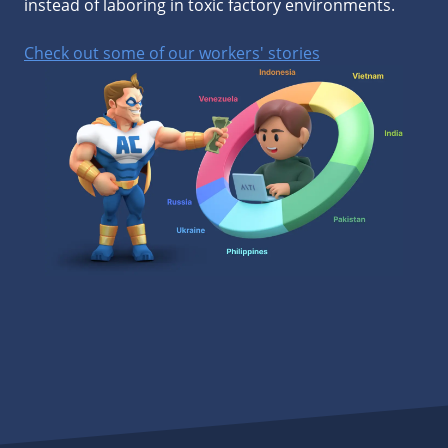
instead of laboring in toxic factory environments.
Check out some of our workers' stories