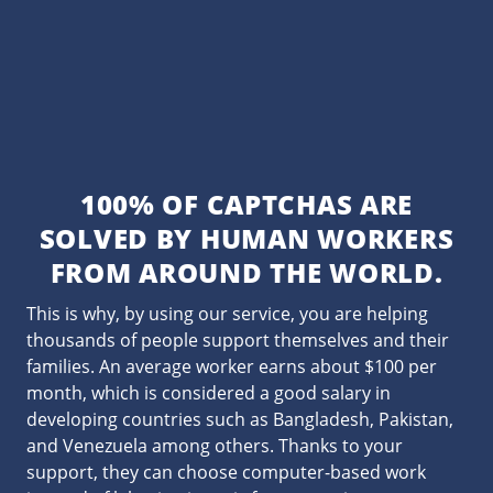
100% OF CAPTCHAS ARE
SOLVED BY HUMAN WORKERS
FROM AROUND THE WORLD.
This is why, by using our service, you are helping
thousands of people support themselves and their
families. An average worker earns about $100 per
month, which is considered a good salary in
developing countries such as Bangladesh, Pakistan,
and Venezuela among others. Thanks to your
support, they can choose computer-based work