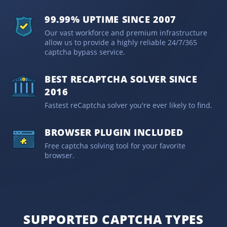
99.99% UPTIME SINCE 2007
Our vast workforce and premium infrastructure
allow us to provide a highly reliable 24/7/365
captcha bypass service.
BEST RECAPTCHA SOLVER SINCE
2016
Fastest reCaptcha solver you're ever likely to find.
BROWSER PLUGIN INCLUDED
Free captcha solving tool for your favorite
browser.
SUPPORTED CAPTCHA TYPES