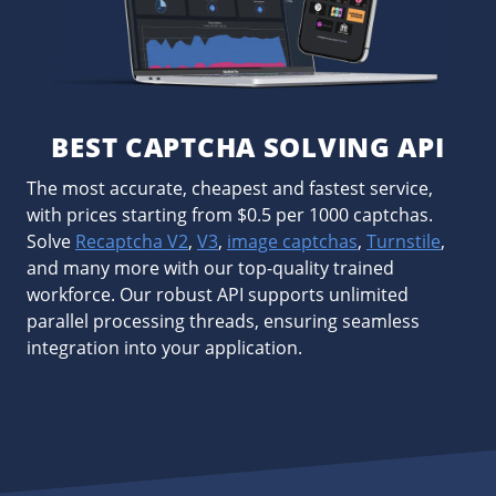
BEST CAPTCHA SOLVING API
The most accurate, cheapest and fastest service,
with prices starting from $0.5 per 1000 captchas.
Solve
Recaptcha V2
,
V3
,
image captchas
,
Turnstile
,
and many more with our top-quality trained
workforce. Our robust API supports unlimited
parallel processing threads, ensuring seamless
integration into your application.