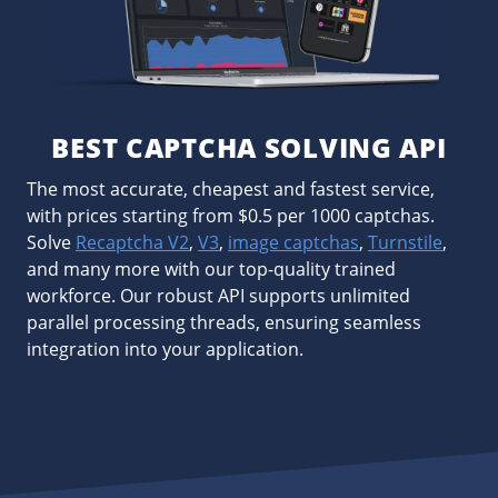
BEST CAPTCHA SOLVING API
The most accurate, cheapest and fastest service,
with prices starting from $0.5 per 1000 captchas.
Solve
Recaptcha V2
,
V3
,
image captchas
,
Turnstile
,
and many more with our top-quality trained
workforce. Our robust API supports unlimited
parallel processing threads, ensuring seamless
integration into your application.