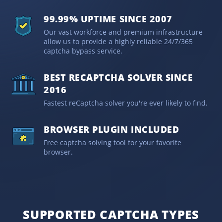
99.99% UPTIME SINCE 2007
Our vast workforce and premium infrastructure
allow us to provide a highly reliable 24/7/365
captcha bypass service.
BEST RECAPTCHA SOLVER SINCE
2016
Fastest reCaptcha solver you're ever likely to find.
BROWSER PLUGIN INCLUDED
Free captcha solving tool for your favorite
browser.
SUPPORTED CAPTCHA TYPES