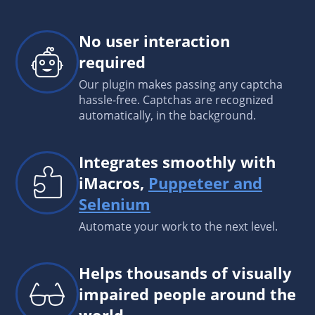
No user interaction
required
Our plugin makes passing any captcha
hassle-free. Captchas are recognized
automatically, in the background.
Integrates smoothly with
iMacros,
Puppeteer and
Selenium
Automate your work to the next level.
Helps thousands of visually
impaired people around the
world