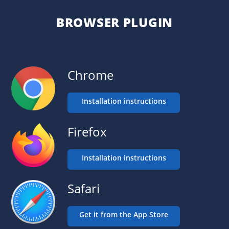
BROWSER PLUGIN
Chrome
Installation instructions
Firefox
Installation instructions
Safari
Get it from the App Store