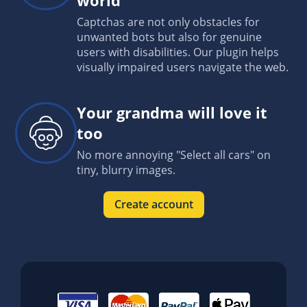
Captchas are not only obstacles for
unwanted bots but also for genuine
users with disabilities. Our plugin helps
visually impaired users navigate the web.
Your grandma will love it
too
No more annoying "Select all cars" on
tiny, blurry images.
Create account