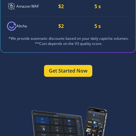
$2
5 s
Amazon WAF
$2
5 s
Altcha
*We provide automatic discounts based on your daily captcha volumes.
**Cost depends on the V3 quality score.
Get Started Now