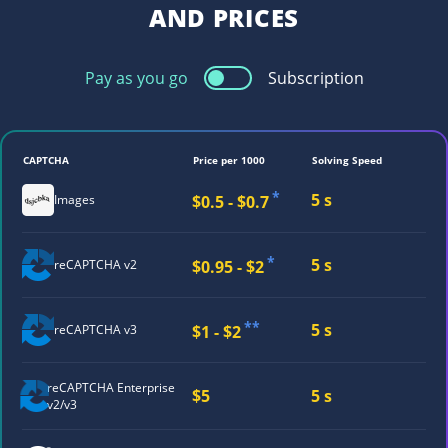
AND PRICES
Pay as you go
Subscription
CAPTCHA
Price per 1000
Solving Speed
*
5 s
$0.5 - $0.7
Images
*
5 s
$0.95 - $2
reCAPTCHA v2
**
5 s
$1 - $2
reCAPTCHA v3
reCAPTCHA
Enterprise
$5
5 s
v2/v3