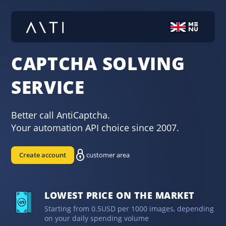
CAPTCHA SOLVING
SERVICE
Better call AntiCaptcha.
Your automation API choice since 2007.
Create account
customer area
LOWEST PRICE ON THE MARKET
Starting from 0.5USD per 1000 images, depending
on your daily spending volume