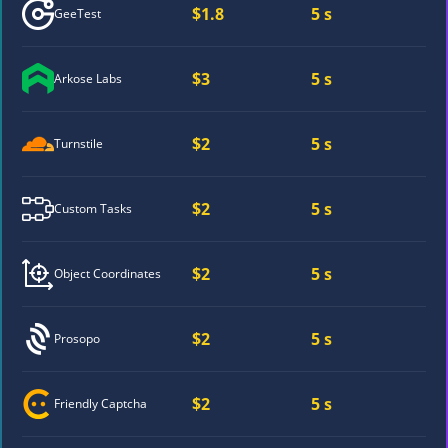
$1.8
5 s
GeeTest
$3
5 s
Arkose Labs
$2
5 s
Turnstile
$2
5 s
Custom Tasks
$2
5 s
Object Coordinates
$2
5 s
Prosopo
$2
5 s
Friendly Captcha