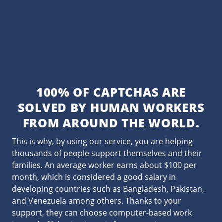
100% OF CAPTCHAS ARE
SOLVED BY HUMAN WORKERS
FROM AROUND THE WORLD.
This is why, by using our service, you are helping
thousands of people support themselves and their
families. An average worker earns about $100 per
month, which is considered a good salary in
developing countries such as Bangladesh, Pakistan,
and Venezuela among others. Thanks to your
support, they can choose computer-based work