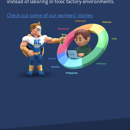
instead of laboring in toxic factory environments.
Check out some of our workers' stories