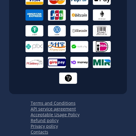
Terms and Conditions
API service agreement
Acceptable Usage Policy
Refund policy
Privacy policy
Contacts