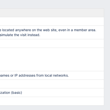
e located anywhere on the web site, even in a member area.
imulate the visit instead.
names or IP addresses from local networks.
zation (basic)