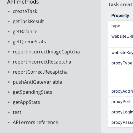
API methods
Task creat
createTask
Property
getTaskResult
type
getBalance
websiteUR
getQueueStats
reportIncorrectImageCaptcha
websiteKe
reportIncorrectRecaptcha
proxyType
reportCorrectRecaptcha
pushAntiGateVariable
proxyAddr
getSpendingStats
getAppStats
proxyPort
test
proxyLogi
API errors reference
proxyPass