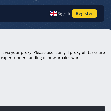
Register
Sign In
t via your proxy. Please use it only if proxy-off tasks are
es expert understanding of how proxies work.