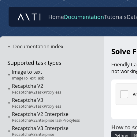
Home
Documentation
Tutorials
Dat
Documentation index
Solve F
Supported task types
Friendly Ca
not working
Image to text
ImageToTextTask
Recaptcha V2
RecaptchaV2TaskProxyless
Recaptcha V3
RecaptchaV3TaskProxyless
Recaptcha V2 Enterprise
RecaptchaV2EnterpriseTaskProxyless
How to so
Recaptcha V3 Enterprise
RecaptchaV3Enterprise
Python
N