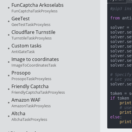
FunCaptcha Arkoselabs
#pip3 ins
FunCaptchaTaskProxyless
GeeTest
from
 anti
GeeTestTaskProxyless
solver = 
Cloudflare Turnstile
solver.se
solver.se
TurnstileTaskProxyless
solver.se
Custom tasks
solver.se
solver.se
AntiGateTask
solver.se
Image to coordinates
solver.se
ImageToCoordinatesTask
solver.se
Prosopo
# Specify
ProsopoTaskProxyless
# Get you
solver.se
Friendly Captcha
FriendlyCaptchaTaskProxyless
if
 token 
Amazon WAF
print
AmazonTaskProxyless
# use
print
Altcha
else
:

AltchaTaskProxyless
print