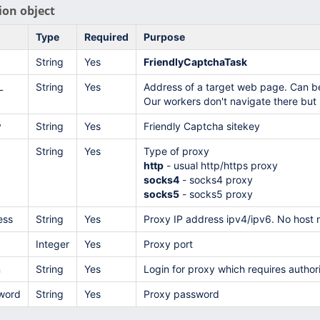
ion object
Type
Required
Purpose
String
Yes
FriendlyCaptchaTask
L
String
Yes
Address of a target web page. Can b
Our workers don't navigate there but s
y
String
Yes
Friendly Captcha sitekey
String
Yes
Type of proxy
http
- usual http/https proxy
socks4
- socks4 proxy
socks5
- socks5 proxy
ess
String
Yes
Proxy IP address ipv4/ipv6. No host 
Integer
Yes
Proxy port
n
String
Yes
Login for proxy which requires authori
word
String
Yes
Proxy password