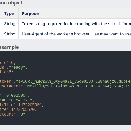
ion object
Type
Purpose
String
Token string required for interacting with the submit for
String
User-Agent of the worker's browser. Use may want to use
example
rId"
:
0
,
us"
:
"ready"
,
tion"
:
token"
:
"sPwOkl_n2Rh5Ah_OXyGMaSI_VGo0UiU3-6W8na0jz6CdLoFe
userAgent"
:
"Mozilla/5.0 (Windows NT 10.0; Win64; x64; rv
"
:
"0.001500"
,
"46.98.54.221"
,
teTime"
:
1472205564
,
ime"
:
1472205570
,
eCount"
:
"0"