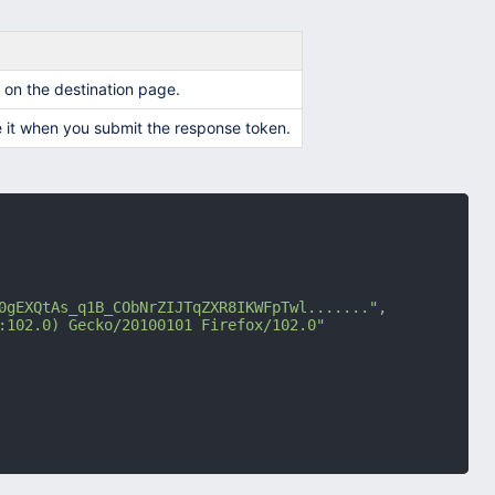
m on the destination page.
 it when you submit the response token.
0gEXQtAs_q1B_CObNrZIJTqZXR8IKWFpTwl......."
,
:102.0) Gecko/20100101 Firefox/102.0"