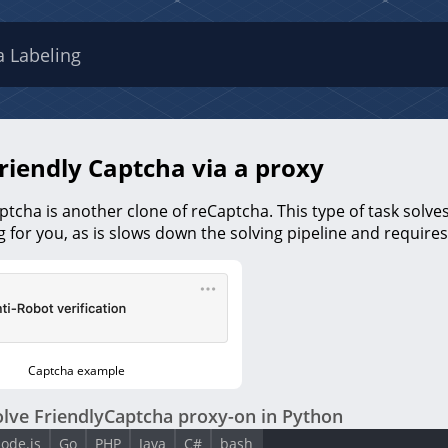
a Labeling
riendly Captcha via a proxy
ptcha is another clone of reCaptcha. This type of task solves i
 for you, as is slows down the solving pipeline and requir
Captcha example
lve FriendlyCaptcha proxy-on in Python
ode.js
Go
PHP
Java
C#
bash