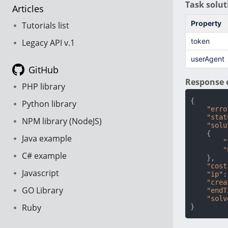
Task solut
Articles
Property
Tutorials list
token
Legacy API v.1
userAgent
GitHub
Response 
PHP library
{
Python library
"erro
"stat
NPM library (NodeJS)
"solu
{
Java example
"
"
C# example
}
,
"cost
Javascript
"ip"
:
"crea
GO Library
"endT
"solv
Ruby
}