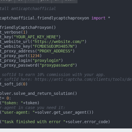
tall anticaptchaofficial
captchaofficial.friendlycaptchaproxyon 
import
 *

friendlyCaptchaProxyon()

t_verbose(
1
)

t_key(
"YOUR_API_KEY_HERE"
)

t_website_url(
"https://website.com/"
)

t_website_key(
"FCMDESUD3M34857N"
)

t_proxy_address(
"PROXY_ADDRESS"
)

t_proxy_port(
1234
)

t_proxy_login(
"proxylogin"
)

t_proxy_password(
"proxypassword"
)

 softId to earn 10% commission with your app.
r softId here: https://anti-captcha.com/clients/tools/de
t_soft_id(
0
)

!= 
0
:

(
"token: "
+token)

r-agent in case you need it:
(
"user-agent: "
(
"task finished with error "
+solver.error_code)