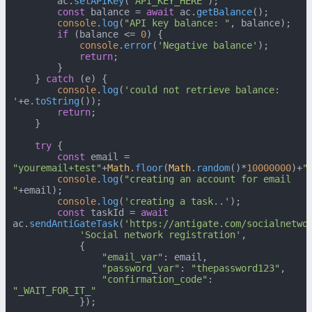
        ac.
setAPIKey
(
'API_KEY_HERE'
);

const
 balance = 
await
 ac.
getBalance
();

console
.
log
(
"API key balance: "
, balance);

if
 (balance <= 
0
) {

console
.
error
(
'Negative balance'
);

return
;

        }

    } 
catch
 (e) {

console
.
log
(
'could not retrieve balance: 
'
+e.
toString
());

return
;

    }

try
 {

const
 email = 
"youremail+test"
+
Math
.
floor
(
Math
.
random
()*
10000000
)+
"
console
.
log
(
"creating an account for email 
"
+email);

console
.
log
(
'creating a task..'
);

const
 taskId = 
await
ac.
sendAntiGateTask
(
'https://antigate.com/socialnetwo
'Social network registration'
,

            {

"email_var"
: email,

"password_var"
: 
"thepassword123"
,

"confirmation_code"
: 
"_WAIT_FOR_IT_"
            });
