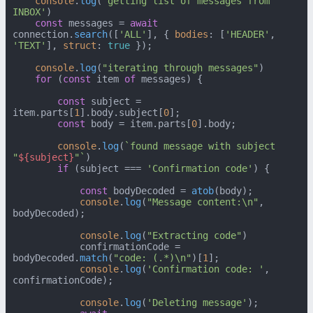
console
.
log
(
'getting list of messages from 
INBOX'
)

const
 messages = 
await
connection.
search
([
'ALL'
], { 
bodies
: [
'HEADER'
, 
'TEXT'
], 
struct
: 
true
 });

console
.
log
(
"iterating through messages"
)

for
 (
const
 item 
of
 messages) {

const
 subject = 
item.
parts
[
1
].
body
.
subject
[
0
];

const
 body = item.
parts
[
0
].
body
;

console
.
log
(
`found message with subject 
"
${subject}
"`
)

if
 (subject === 
'Confirmation code'
) {

const
 bodyDecoded = 
atob
(body);

console
.
log
(
"Message content:\n"
, 
bodyDecoded);

console
.
log
(
"Extracting code"
)

            confirmationCode = 
bodyDecoded.
match
(
"code: (.*)\n"
)[
1
];

console
.
log
(
'Confirmation code: '
, 
confirmationCode);

console
.
log
(
'Deleting message'
);
