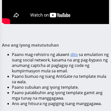
Ano ang iyong matututuhan
Paano mag-rehistro ng akawnt
dito
sa emulation ng
isang social network, kasama na ang pag-bypass ng
anumang captcha at paglagay ng code ng
kumpirmasyon mula sa email.
Paano bumuo ng isang AntiGate na template mula
sa wala.
Paano subukan ang iyong template.
Paano patakbuhin ang iyong template gamit ang
mga tunay na manggagawa.
Ano ang hitsura ng pagiging isang manggagawa.