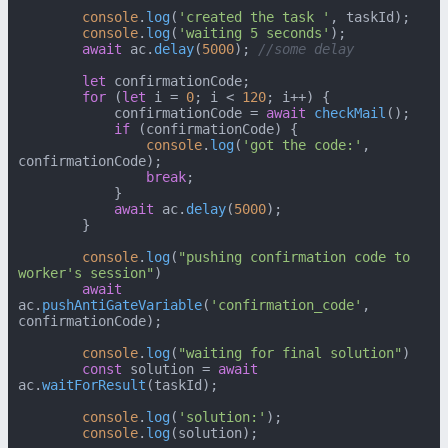
console
.
log
(
'created the task '
, taskId);

console
.
log
(
'waiting 5 seconds'
);

await
 ac.
delay
(
5000
); 
//some delay
let
 confirmationCode;

for
 (
let
 i = 
0
; i < 
120
; i++) {

            confirmationCode = 
await
checkMail
();

if
 (confirmationCode) {

console
.
log
(
'got the code:'
, 
confirmationCode);

break
;

            }

await
 ac.
delay
(
5000
);

        }

console
.
log
(
"pushing confirmation code to 
worker's session"
)

await
ac.
pushAntiGateVariable
(
'confirmation_code'
, 
confirmationCode);

console
.
log
(
"waiting for final solution"
)

const
 solution = 
await
ac.
waitForResult
(taskId);

console
.
log
(
'solution:'
);

console
.
log
(solution);
