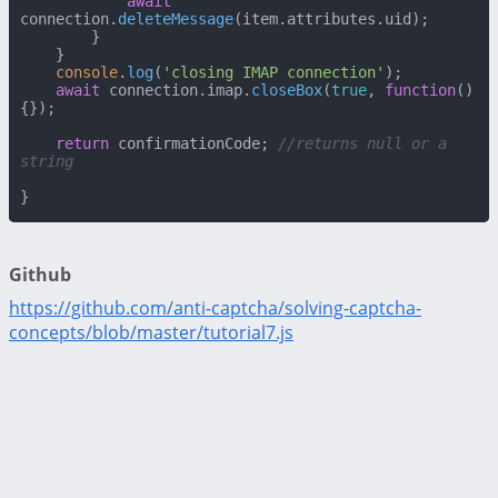
await
connection.
deleteMessage
(item.
attributes
.
uid
);

        }

    }

console
.
log
(
'closing IMAP connection'
);

await
 connection.
imap
.
closeBox
(
true
, 
function
(
)
{});

return
 confirmationCode; 
//returns null or a 
string
}
Github
https://github.com/anti-captcha/solving-captcha-
concepts/blob/master/tutorial7.js