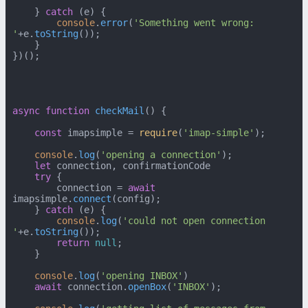
    } 
catch
 (e) {

console
.
error
(
'Something went wrong: 
'
+e.
toString
());

    }

})();

async
function
checkMail
(
) {

const
 imapsimple = 
require
(
'imap-simple'
);

console
.
log
(
'opening a connection'
);

let
 connection, confirmationCode

try
 {

        connection = 
await
imapsimple.
connect
(config);

    } 
catch
 (e) {

console
.
log
(
'could not open connection 
'
+e.
toString
());

return
null
;

    }

console
.
log
(
'opening INBOX'
)

await
 connection.
openBox
(
'INBOX'
);
