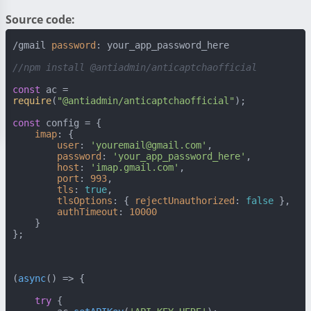
Source code:
/gmail 
password
: your_app_password_here

//npm install @antiadmin/anticaptchaofficial
const
 ac = 
require
(
"@antiadmin/anticaptchaofficial"
);

const
 config = {

imap
: {

user
: 
'youremail@gmail.com'
,

password
: 
'your_app_password_here'
,

host
: 
'imap.gmail.com'
,

port
: 
993
,

tls
: 
true
,

tlsOptions
: { 
rejectUnauthorized
: 
false
 },

authTimeout
: 
10000
    }

};

(
async
() => {

try
 {
