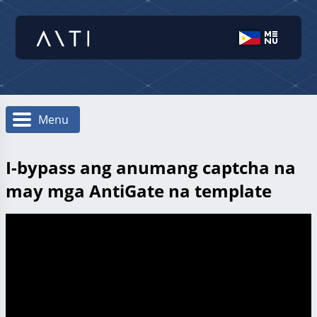
Menu
I-bypass ang anumang captcha na
may mga AntiGate na template