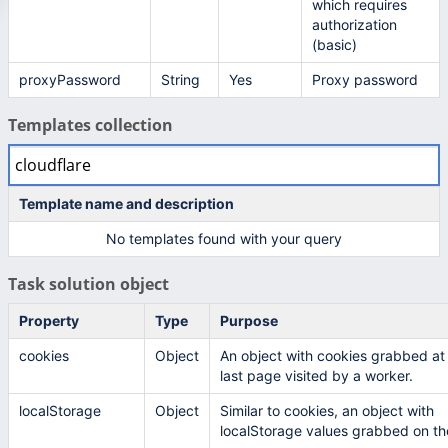
which requires
authorization
(basic)
proxyPassword
String
Yes
Proxy password
Templates collection
Template name and description
No templates found with your query
Task solution object
Property
Type
Purpose
cookies
Object
An object with cookies grabbed at
last page visited by a worker.
localStorage
Object
Similar to cookies, an object with
localStorage values grabbed on the