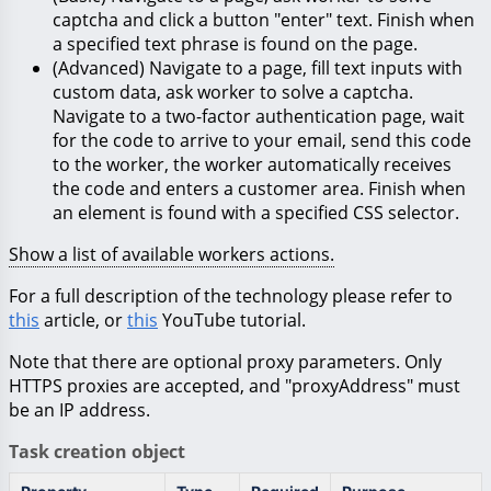
captcha and click a button "enter" text. Finish when
a specified text phrase is found on the page.
(Advanced) Navigate to a page, fill text inputs with
custom data, ask worker to solve a captcha.
Navigate to a two-factor authentication page, wait
for the code to arrive to your email, send this code
to the worker, the worker automatically receives
the code and enters a customer area. Finish when
an element is found with a specified CSS selector.
Show a list of available workers actions.
For a full description of the technology please refer to
this
article, or
this
YouTube tutorial.
Note that there are optional proxy parameters. Only
HTTPS proxies are accepted, and "proxyAddress" must
be an IP address.
Task creation object