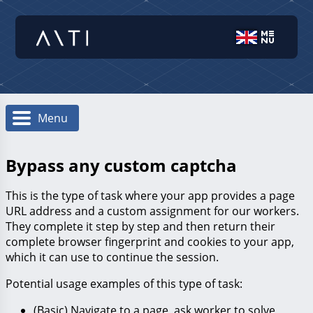
Menu
Bypass any custom captcha
This is the type of task where your app provides a page
URL address and a custom assignment for our workers.
They complete it step by step and then return their
complete browser fingerprint and cookies to your app,
which it can use to continue the session.
Potential usage examples of this type of task:
(Basic) Navigate to a page, ask worker to solve