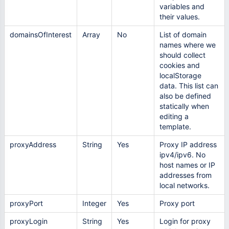
variables and
their values.
domainsOfInterest
Array
No
List of domain
names where we
should collect
cookies and
localStorage
data. This list can
also be defined
statically when
editing а
template.
proxyAddress
String
Yes
Proxy IP address
ipv4/ipv6. No
host names or IP
addresses from
local networks.
proxyPort
Integer
Yes
Proxy port
proxyLogin
String
Yes
Login for proxy