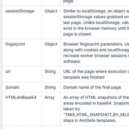
page.
sessionStorage
Object
Similar to localStorage, an object w
sessionStorage values grabbed on
last page. Unlike localStorage, val
exist in the browser memory until t
page is closed.
fingerprint
Object
Browser fingerprint parameters. U
along with cookies and localStorag
recreate worker browser sessions i
software.
url
String
URL of the page where execution o
template was finished
domain
String
Domain name of the final page
HTMLsInBase64
Array
An array of HTML snapshots of th
areas encoded in base64. Snapsho
taken by
"TAKE_HTML_SNAPSHOT_BY_SEL
steps in AntiGate templates.