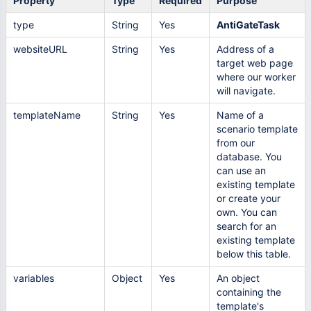
Property
Type
Required
Purpose
type
String
Yes
AntiGateTask
websiteURL
String
Yes
Address of a
target web page
where our worker
will navigate.
templateName
String
Yes
Name of a
scenario template
from our
database. You
can use an
existing template
or create your
own. You can
search for an
existing template
below this table.
variables
Object
Yes
An object
containing the
template's