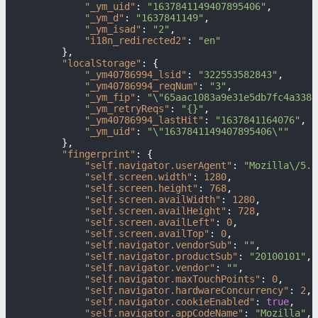
"_ym_uid"
:
"1637841149407895406"
,
"_ym_d"
:
"1637841149"
,
"_ym_isad"
:
"2"
,
"i18n_redirected2"
:
"en"
}
,
"localStorage"
:
{
"_ym40786994_lsid"
:
"322553582843"
,
"_ym40786994_reqNum"
:
"3"
,
"_ym_fip"
:
"\"65aac1083a9e31e5db7fc4a3381
"_ym_retryReqs"
:
"{}"
,
"_ym40786994_lastHit"
:
"1637841164076"
,
"_ym_uid"
:
"\"1637841149407895406\""
}
,
"fingerprint"
:
{
"self.navigator.userAgent"
:
"Mozilla\/5.0
"self.screen.width"
:
1280
,
"self.screen.height"
:
768
,
"self.screen.availWidth"
:
1280
,
"self.screen.availHeight"
:
728
,
"self.screen.availLeft"
:
0
,
"self.screen.availTop"
:
0
,
"self.navigator.vendorSub"
:
""
,
"self.navigator.productSub"
:
"20100101"
,
"self.navigator.vendor"
:
""
,
"self.navigator.maxTouchPoints"
:
0
,
"self.navigator.hardwareConcurrency"
:
2
,
"self.navigator.cookieEnabled"
:
true
,
"self.navigator.appCodeName"
:
"Mozilla"
,