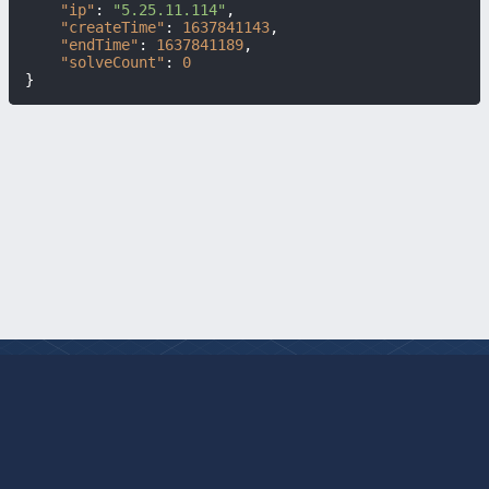
"ip"
:
"5.25.11.114"
,
"createTime"
:
1637841143
,
"endTime"
:
1637841189
,
"solveCount"
:
0
}