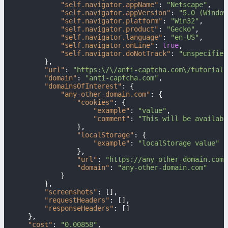
"self.navigator.appName"
:
"Netscape"
,
"self.navigator.appVersion"
:
"5.0 (Window
"self.navigator.platform"
:
"Win32"
,
"self.navigator.product"
:
"Gecko"
,
"self.navigator.language"
:
"en-US"
,
"self.navigator.onLine"
:
true
,
"self.navigator.doNotTrack"
:
"unspecified
}
,
"url"
:
"https:\/\/anti-captcha.com\/tutorials
"domain"
:
"anti-captcha.com"
,
"domainsOfInterest"
:
{
"any-other-domain.com"
:
{
"cookies"
:
{
"example"
:
"value"
,
"comment"
:
"This will be availabl
}
,
"localStorage"
:
{
"example"
:
"localStorage value"
}
,
"url"
:
"https://any-other-domain.com/
"domain"
:
"any-other-domain.com"
}
}
,
"screenshots"
:
[
]
,
"requestHeaders"
:
[
]
,
"responseHeaders"
:
[
]
}
,
"cost"
:
"0.00858"
,