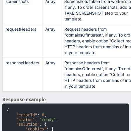
screenshots
Array
Screenshots taken from worker's b
if any. To order screenshots, add a
TAKE_SCREENSHOT step to your
template.
requestHeaders
Array
Request headers from
"domainsOfInterest", if any. To ord
headers, enable option "Collect re
HTTP headers from domains of int
in your template
responseHeaders
Array
Response headers from
"domainsOfInterest", if any. To ord
headers, enable option "Collect r
HTTP headers from domains of int
in your template
Response example
{
"errorId"
:
0
,
"status"
:
"ready"
,
"solution"
:
{
"cookies"
:
{